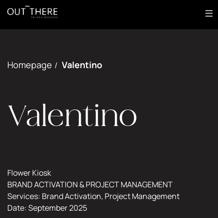
Most
About
Out of Home
Digital
Homepage
Valentino
/
Print
Creative
Works
Valentino
EN
GET IN TOUCH
Flower Kiosk
BRAND ACTIVATION & PROJECT MANAGEMENT
Services: Brand Activation, Project Management
Date: September 2025