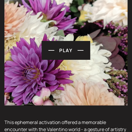
PLAY
This ephemeral activation offered a memorable
encounter with the Valentino world - a gesture of artistry