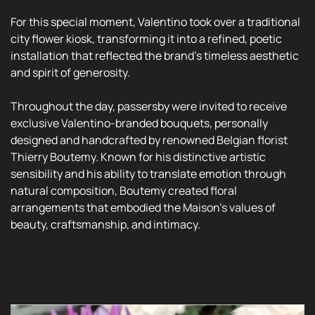
For this special moment, Valentino took over a traditional
city flower kiosk, transforming it into a refined, poetic
installation that reflected the brand’s timeless aesthetic
and spirit of generosity.
Throughout the day, passersby were invited to receive
exclusive Valentino-branded bouquets, personally
designed and handcrafted by renowned Belgian florist
Thierry Boutemy. Known for his distinctive artistic
sensibility and his ability to translate emotion through
natural composition, Boutemy created floral
arrangements that embodied the Maison’s values of
beauty, craftsmanship, and intimacy.