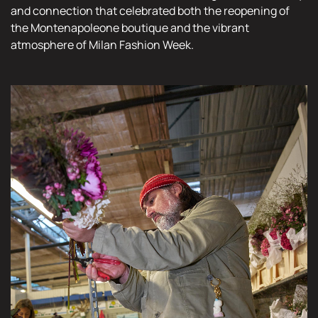
and connection that celebrated both the reopening of
the Montenapoleone boutique and the vibrant
atmosphere of Milan Fashion Week.