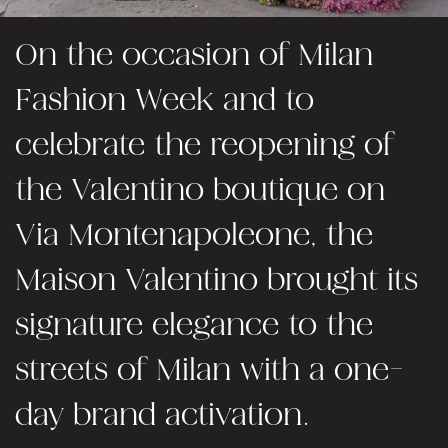
On the occasion of Milan
Fashion Week and to
celebrate the reopening of
the Valentino boutique on
Via Montenapoleone, the
Maison Valentino brought its
signature elegance to the
streets of Milan with a one-
day brand activation.