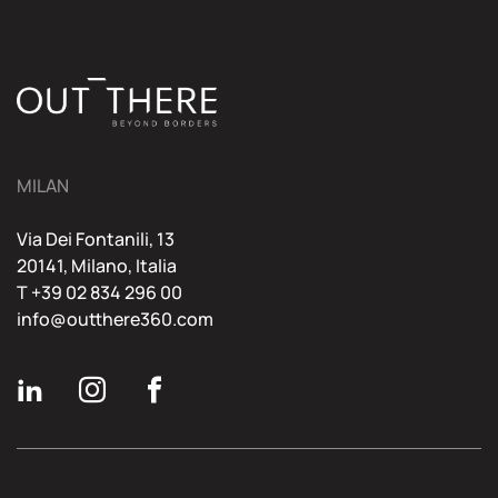
MILAN
Via Dei Fontanili, 13
20141, Milano, Italia
T
+39 02 834 296 00
info@outthere360.com